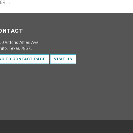
ER →
ONTACT
0 Vittorio Alfieri Ave.
mito, Texas 78575
GO TO CONTACT PAGE
VISIT US