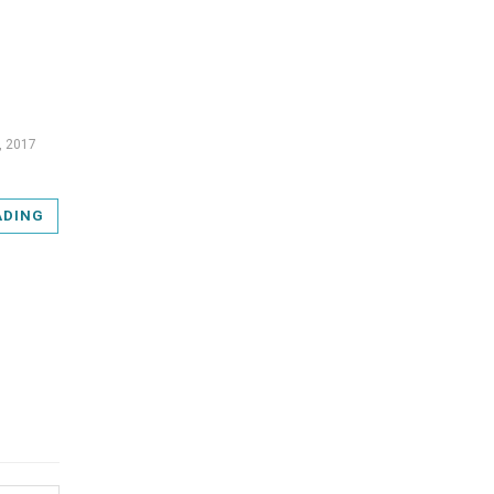
, 2017
ADING