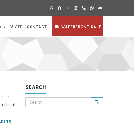
D
VISIT
CONTACT
WATERFRONT SALE
SEARCH
, 2017
aterfront
ADING