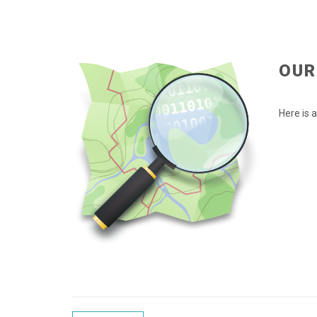
OUR
Here is 