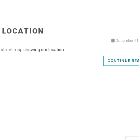
 LOCATION
December 21
a street map showing our location.
CONTINUE RE