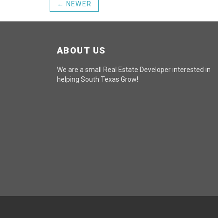
← NEWER
ABOUT US
We are a small Real Estate Developer interested in
helping South Texas Grow!