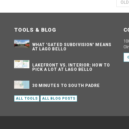
OLD
TOOLS & BLOG
C
100
WHAT 'GATED SUBDIVISION' MEANS
Ol
AT LAGO BELLO
LAKEFRONT VS. INTERIOR: HOW TO
PICK A LOT AT LAGO BELLO
30 MINUTES TO SOUTH PADRE
ALL TOOLS
ALL BLOG POSTS