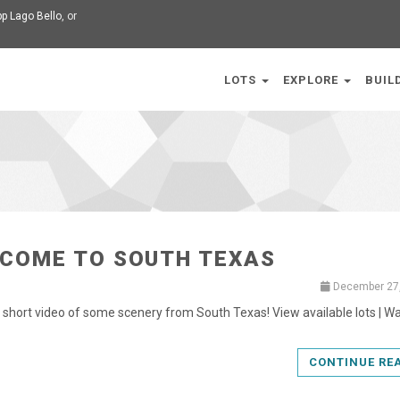
p Lago Bello
, or
LOTS
EXPLORE
BUIL
COME TO SOUTH TEXAS
December 27
a short video of some scenery from South Texas! View available lots | W
CONTINUE RE