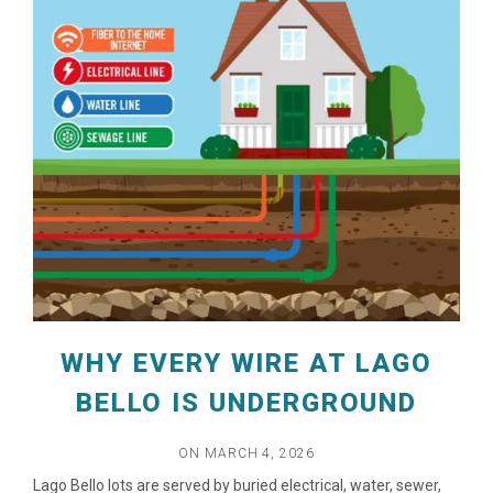
WHY EVERY WIRE AT LAGO
BELLO IS UNDERGROUND
ON MARCH 4, 2026
Lago Bello lots are served by buried electrical, water, sewer,