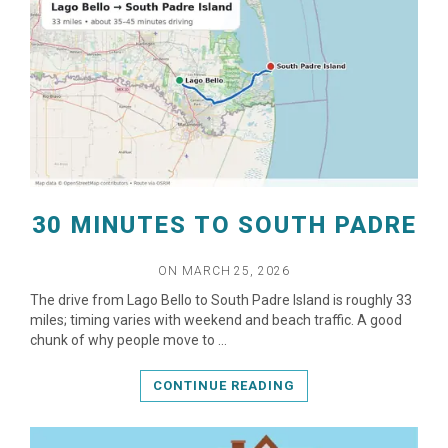
READ MORE
30 MINUTES TO SOUTH PADRE
ON MARCH 25, 2026
The drive from Lago Bello to South Padre Island is roughly 33
miles; timing varies with weekend and beach traffic. A good
chunk of why people move to …
CONTINUE READING