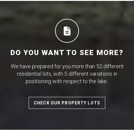
DO YOU WANT TO SEE MORE?
We have prepared for you more than 52 different
residential lots, with 5 different variations in
positioning with respect to the lake..
CHECK OUR PROPERTY LOTS