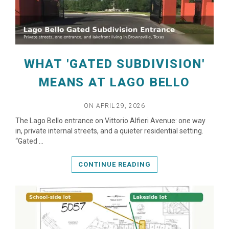
WHAT 'GATED SUBDIVISION'
MEANS AT LAGO BELLO
ON APRIL 29, 2026
READ MORE
The Lago Bello entrance on Vittorio Alfieri Avenue: one way
in, private internal streets, and a quieter residential setting.
“Gated …
CONTINUE READING