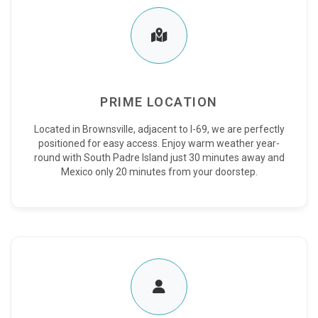
PRIME LOCATION
Located in Brownsville, adjacent to I-69, we are perfectly
positioned for easy access. Enjoy warm weather year-
round with South Padre Island just 30 minutes away and
Mexico only 20 minutes from your doorstep.