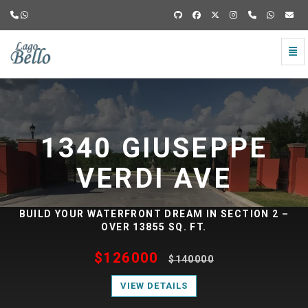
Togg
Lago
Navi
Bello
Lago
-
Brownsville
Bello
TX
-
-
E
1352 GIUSEPPE
go
to
Brownsville
VERDI AVE
homepage
TX
N 2 –
BUILD YOUR WATERFRONT DREAM IN SECTION 2
—
OVER 12747 SQ. FT.
Residential
$126000
$140000
lots
VIEW DETAILS
for