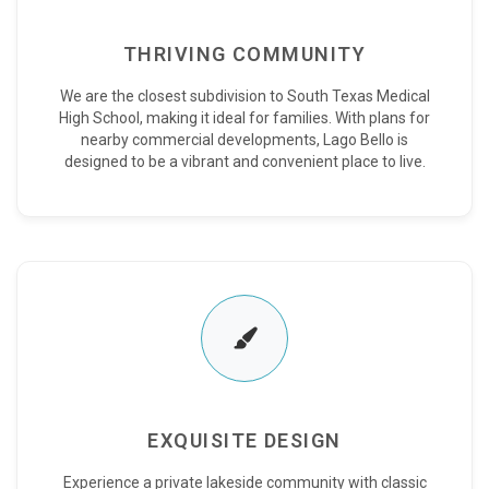
THRIVING COMMUNITY
We are the closest subdivision to South Texas Medical
High School, making it ideal for families. With plans for
nearby commercial developments, Lago Bello is
designed to be a vibrant and convenient place to live.
EXQUISITE DESIGN
Experience a private lakeside community with classic