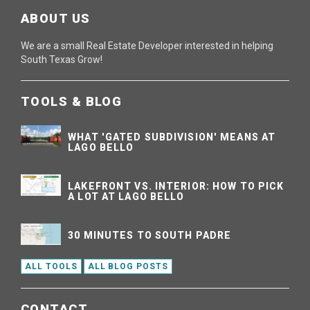
ABOUT US
We are a small Real Estate Developer interested in helping
South Texas Grow!
TOOLS & BLOG
WHAT 'GATED SUBDIVISION' MEANS AT
LAGO BELLO
LAKEFRONT VS. INTERIOR: HOW TO PICK
A LOT AT LAGO BELLO
30 MINUTES TO SOUTH PADRE
ALL TOOLS
ALL BLOG POSTS
CONTACT