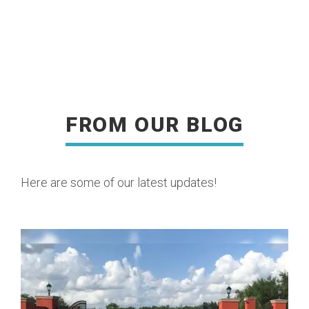
FROM OUR BLOG
READ MORE
Here are some of our latest updates!