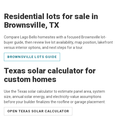
Residential lots for sale in
Brownsville, TX
Compare Lago Bello homesites with a focused Brownsville lot-
buyer guide, then review live lot availability, map position, lakefront
versus interior options, and next steps for a tour.
BROWNSVILLE LOTS GUIDE
Texas solar calculator for
custom homes
Use the Texas solar calculator to estimate panel area, system
size, annual solar energy, and electricity-value assumptions
before your builder finalizes the roofline or garage placement.
OPEN TEXAS SOLAR CALCULATOR