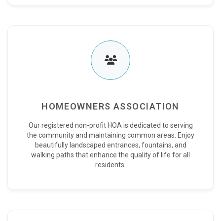
HOMEOWNERS ASSOCIATION
Our registered non-profit HOA is dedicated to serving
the community and maintaining common areas. Enjoy
beautifully landscaped entrances, fountains, and
walking paths that enhance the quality of life for all
residents.