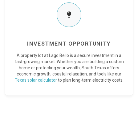
INVESTMENT OPPORTUNITY
A property lot at Lago Bello is a secure investment in a
fast-growing market. Whether you are building a custom
home or protecting your wealth, South Texas offers
economic growth, coastal relaxation, and tools like our
Texas solar calculator
to plan long-term electricity costs.