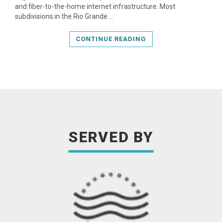
and fiber-to-the-home internet infrastructure. Most
subdivisions in the Rio Grande …
CONTINUE READING
SERVED BY