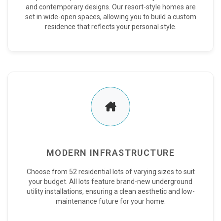
and contemporary designs. Our resort-style homes are
set in wide-open spaces, allowing you to build a custom
residence that reflects your personal style.
MODERN INFRASTRUCTURE
Choose from 52 residential lots of varying sizes to suit
your budget. All lots feature brand-new underground
utility installations, ensuring a clean aesthetic and low-
maintenance future for your home.