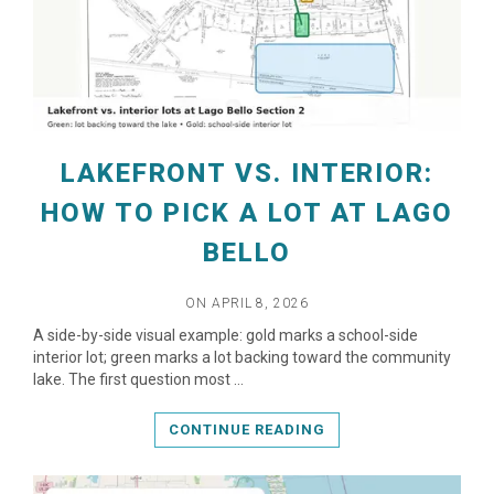
LAKEFRONT VS. INTERIOR:
HOW TO PICK A LOT AT LAGO
BELLO
ON APRIL 8, 2026
READ MORE
A side-by-side visual example: gold marks a school-side
interior lot; green marks a lot backing toward the community
lake. The first question most …
CONTINUE READING